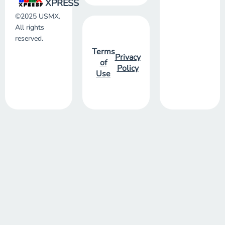
XPRESS
©2025 USMX.
All rights
reserved.
Terms
Privacy
of
Policy
Use