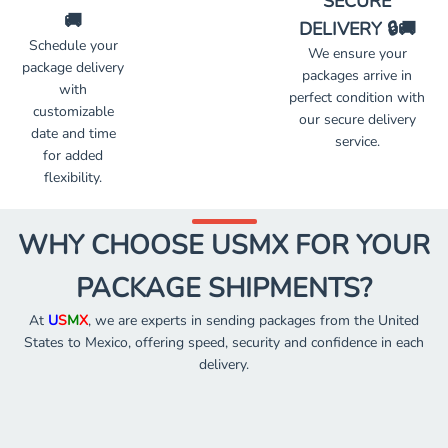
SECURE
🚚
DELIVERY 🔒🚚
Schedule your
We ensure your
package delivery
packages arrive in
with
perfect condition with
customizable
our secure delivery
date and time
service.
for added
flexibility.
WHY CHOOSE USMX FOR YOUR
PACKAGE SHIPMENTS?
At
U
S
M
X
, we are experts in sending packages from the United
States to Mexico, offering speed, security and confidence in each
delivery.