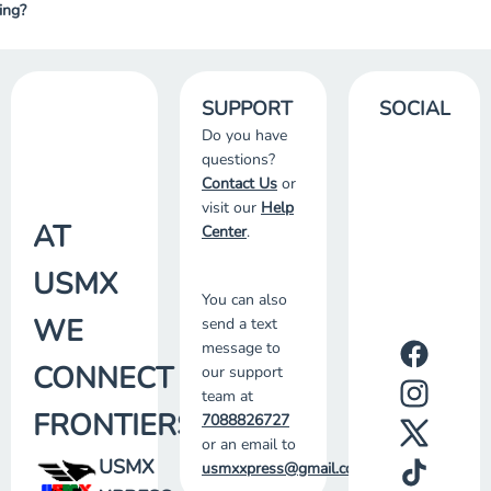
ing?
SUPPORT
SOCIAL
Do you have
questions?
Contact Us
or
visit our
Help
AT
Center
.
USMX
You can also
WE
send a text
message to
CONNECT
our support
team at
FRONTIERS
7088826727
or an email to
USMX
usmxxpress@gmail.com
.