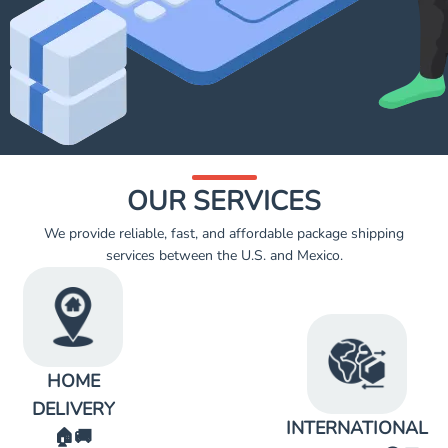
OUR SERVICES
We provide reliable, fast, and affordable package shipping
services between the U.S. and Mexico.
HOME
DELIVERY
INTERNATIONAL
🏠🚚