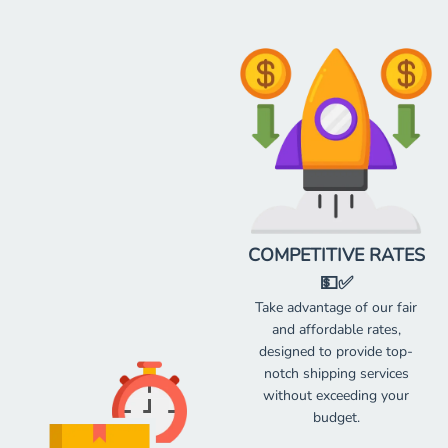
COMPETITIVE RATES
💵✅
Take advantage of our fair
and affordable rates,
designed to provide top-
notch shipping services
without exceeding your
budget.