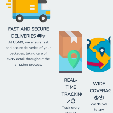
FAST AND SECURE
DELIVERIES 🚚✨
At USMX, we ensure fast
and secure deliveries of your
packages, taking care of
every detail throughout the
shipping process.
REAL-
WIDE
TIME
COVERAG
TRACKING
🌎📦
📍⏱️
We deliver
Track every
to any