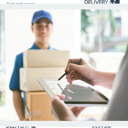
DELIVERY 🌍🚚
Fast and secure
Safe and timely
delivery of
international
packages to your
shipments from the
home or
United States to
business,
Mexico.
ensuring
comfort and
punctuality.
SCHEDULED
DELIVERY 📅