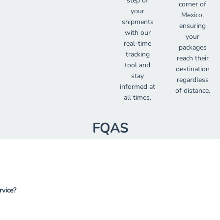
step of
corner of
your
Mexico,
shipments
ensuring
with our
your
real-time
packages
tracking
reach their
tool and
destination
stay
regardless
informed at
of distance.
all times.
FQAS
rvice?